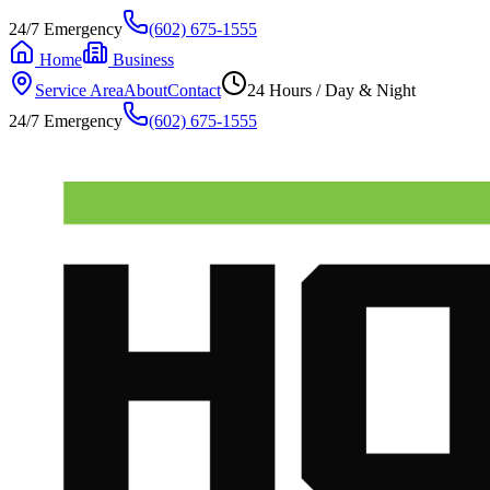
24/7 Emergency
(602) 675-1555
Home
Business
Service Area
About
Contact
24 Hours / Day & Night
24/7 Emergency
(602) 675-1555