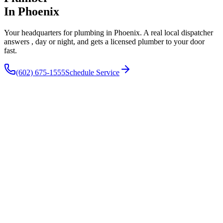
In Phoenix
Your headquarters for plumbing in Phoenix. A real local dispatcher
answers , day or night, and gets a licensed plumber to your door
fast.
(602) 675-1555
Schedule Service