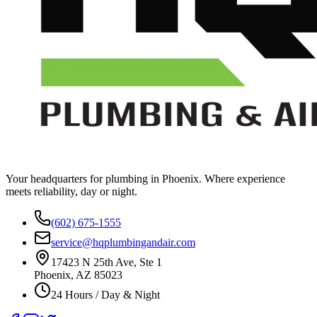
Your headquarters for plumbing in Phoenix. Where experience
meets reliability, day or night.
(602) 675-1555
service@hqplumbingandair.com
17423 N 25th Ave, Ste 1
Phoenix, AZ 85023
24 Hours / Day & Night