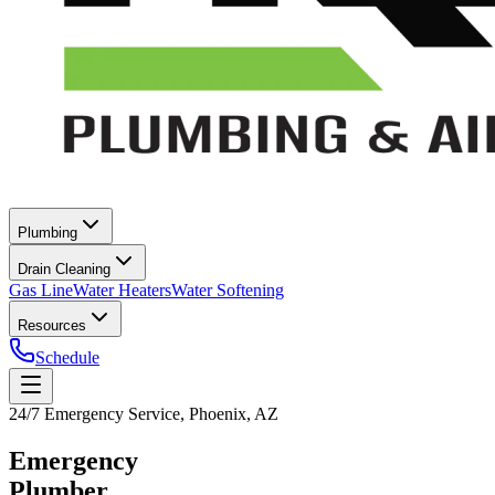
Plumbing
Drain Cleaning
Gas Line
Water Heaters
Water Softening
Resources
Schedule
24/7 Emergency Service, Phoenix, AZ
Emergency
Plumber