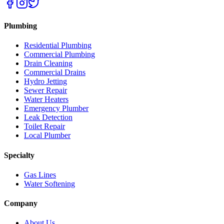
Plumbing
Residential Plumbing
Commercial Plumbing
Drain Cleaning
Commercial Drains
Hydro Jetting
Sewer Repair
Water Heaters
Emergency Plumber
Leak Detection
Toilet Repair
Local Plumber
Specialty
Gas Lines
Water Softening
Company
About Us