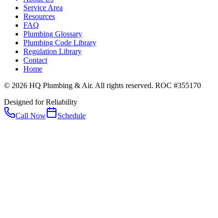
Service Area
Resources
FAQ
Plumbing Glossary
Plumbing Code Library
Regulation Library
Contact
Home
© 2026 HQ Plumbing & Air. All rights reserved. ROC #355170
Designed for Reliability
Call Now
Schedule